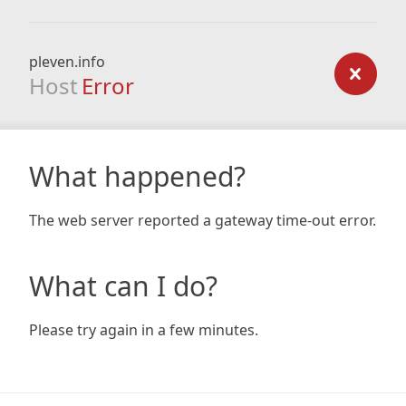
pleven.info
Host
Error
What happened?
The web server reported a gateway time-out error.
What can I do?
Please try again in a few minutes.